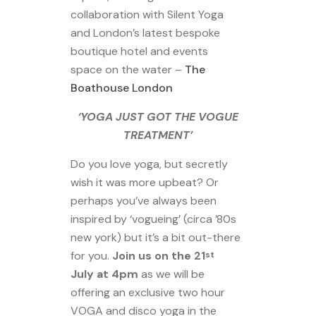
collaboration with Silent Yoga
and London’s latest bespoke
boutique hotel and events
space on the water –
The
Boathouse London
‘YOGA JUST GOT THE VOGUE
TREATMENT’
Do you love yoga, but secretly
wish it was more upbeat? Or
perhaps you’ve always been
inspired by ‘vogueing’ (circa ’80s
new york) but it’s a bit out-there
for you.
Join us on the 21
st
July at 4pm
as we will be
offering an exclusive two hour
VOGA and disco yoga in the