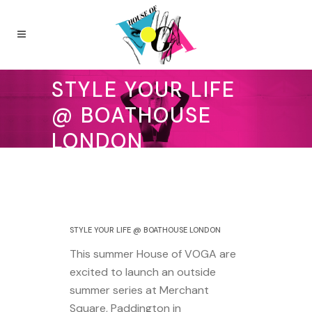
STYLE YOUR LIFE
@ BOATHOUSE
LONDON
13 July 2018
STYLE YOUR LIFE @ BOATHOUSE LONDON
This summer House of VOGA are
excited to launch an outside
summer series at Merchant
Square, Paddington in