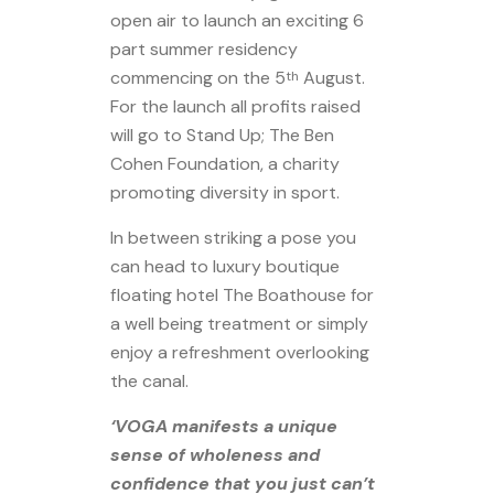
open air to launch an exciting 6
part summer residency
commencing on the 5
August.
th
For the launch all profits raised
will go to Stand Up; The Ben
Cohen Foundation, a charity
promoting diversity in sport.
In between striking a pose you
can head to luxury boutique
floating hotel The Boathouse for
a well being treatment or simply
enjoy a refreshment overlooking
the canal.
‘VOGA manifests a unique
sense of wholeness and
confidence that you just can’t