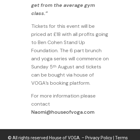
get from the average gym
class.”
Tickets for this event will be
priced at £18 with all profits going
to Ben Cohen Stand Up
Foundation. The 6 part brunch
and yoga series will commence on
Sunday 5
August and tickets
th
can be bought via house of
VOGA’s booking platform.
For more information please
contact
Naomi@houseofvoga.com
© All rights reserved House of VOGA. –
Privacy Policy
|
Terms