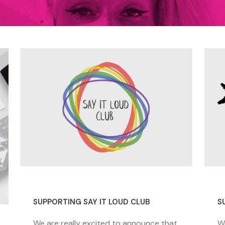
26 November 2020
1
SUPPORTING SAY IT LOUD CLUB
S
We are really excited to announce that
W