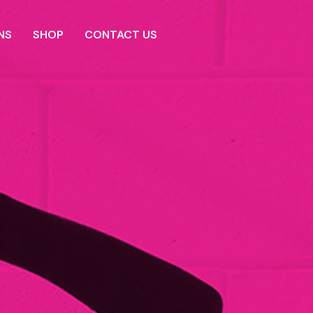
NS
SHOP
CONTACT US