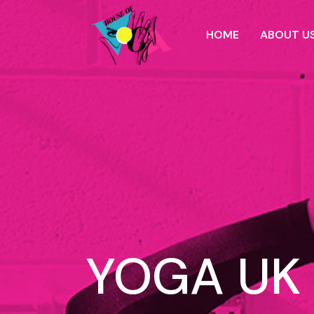
HOME
ABOUT U
YOGA UK