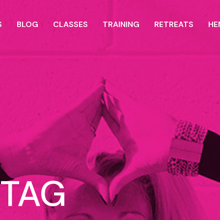
S
BLOG
CLASSES
TRAINING
RETREATS
HE
 TAG