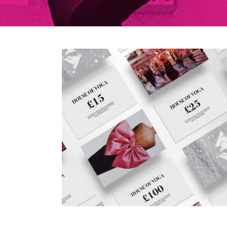
5 December 2020