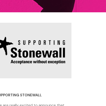
8 November 2020
UPPORTING STONEWALL
e are really excited to announce that