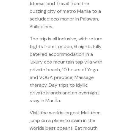
fitness. and Travel from the
buzzing city of metro Manila to a
secluded eco manor in Palawan,
Philippines.
The trip is all inclusive, with return
flights from London, 6 nights fully
catered accommodation in a
luxury eco mountain top villa with
private beach, 10 hours of Yoga
and VOGA practice, Massage
therapy, Day trips to idyllic
private islands and an overnight
stay in Manilla.
Visit the worlds largest Mall then
jump on a plane to swim in the
worlds best oceans. Eat mouth