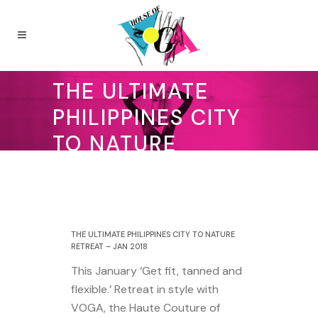
THE ULTIMATE
PHILIPPINES CITY
TO NATURE
RETREAT – JAN
2018
27 September 2017
THE ULTIMATE PHILIPPINES CITY TO NATURE
RETREAT – JAN 2018
This January ‘Get fit, tanned and
flexible.’ Retreat in style with
VOGA, the Haute Couture of