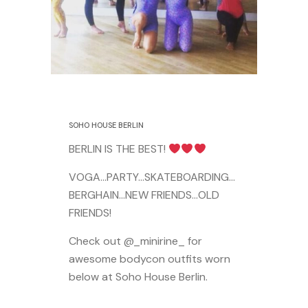
17 August 2015
SOHO HOUSE BERLIN
BERLIN IS THE BEST!
VOGA…PARTY…SKATEBOARDING…
BERGHAIN…NEW FRIENDS…OLD
FRIENDS!
Check out @_minirine_ for
awesome bodycon outfits worn
below at Soho House Berlin.