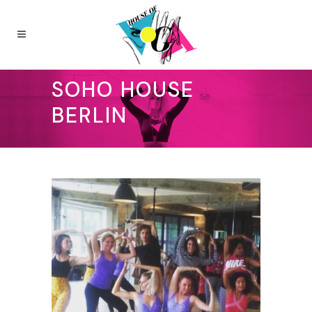
SOHO HOUSE
BERLIN