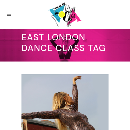
EAST LONDON
DANCE CLASS TAG