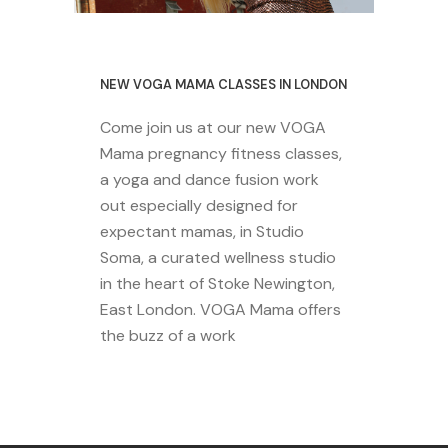
29 October 2020
NEW VOGA MAMA CLASSES IN LONDON
Come join us at our new VOGA
Mama pregnancy fitness classes,
a yoga and dance fusion work
out especially designed for
expectant mamas, in Studio
Soma, a curated wellness studio
in the heart of Stoke Newington,
East London. VOGA Mama offers
the buzz of a work