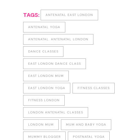
TAGS:
ANTENATAL EAST LONDON
ANTENATAL YOGA
ANTENATAL. ANTENATAL LONDON
DANCE CLASSES
EAST LONDON DANCE CLASS
EAST LONDON MUM
EAST LONDON YOGA
FITNESS CLASSES
FITNESS LONDON
LONDON ANTENATAL CLASSES
LONDON MUM
MUM AND BABY YOGA
MUMMY BLOGGER
POSTNATAL YOGA