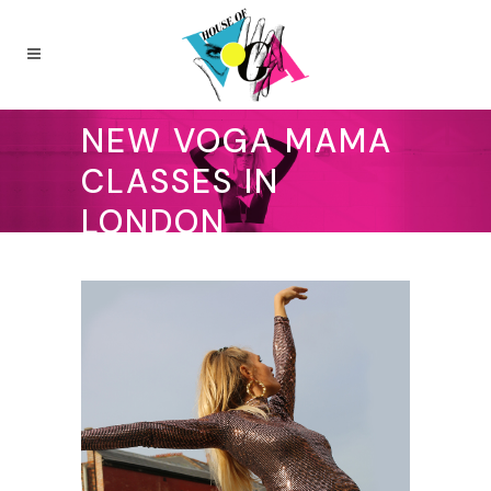
NEW VOGA MAMA
CLASSES IN
LONDON