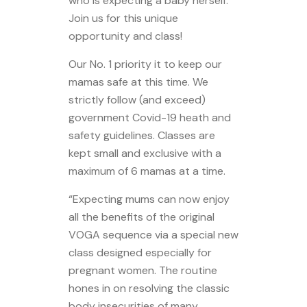
who is expecting a baby herself.
Join us for this unique
opportunity and class!
Our No. 1 priority it to keep our
mamas safe at this time. We
strictly follow (and exceed)
government Covid-19 heath and
safety guidelines. Classes are
kept small and exclusive with a
maximum of 6 mamas at a time.
“Expecting mums can now enjoy
all the benefits of the original
VOGA sequence via a special new
class designed especially for
pregnant women. The routine
hones in on resolving the classic
body insecurities of many