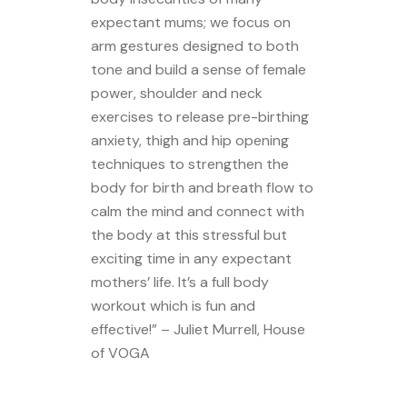
expectant mums; we focus on
arm gestures designed to both
tone and build a sense of female
power, shoulder and neck
exercises to release pre-birthing
anxiety, thigh and hip opening
techniques to strengthen the
body for birth and breath flow to
calm the mind and connect with
the body at this stressful but
exciting time in any expectant
mothers’ life. It’s a full body
workout which is fun and
effective!” – Juliet Murrell, House
of VOGA