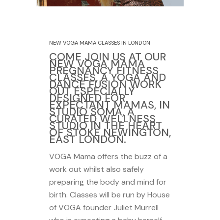
29 October 2020
NEW VOGA MAMA CLASSES IN LONDON
COME JOIN US AT OUR
NEW VOGA MAMA
PREGNANCY FITNESS
CLASSES, A YOGA AND
DANCE FUSION WORK
OUT ESPECIALLY
DESIGNED FOR
EXPECTANT MAMAS, IN
STUDIO SOMA, A
CURATED WELLNESS
STUDIO IN THE HEART
OF STOKE NEWINGTON,
EAST LONDON.
VOGA Mama offers the buzz of a
work out whilst also safely
preparing the body and mind for
birth. Classes will be run by House
of VOGA founder Juliet Murrell