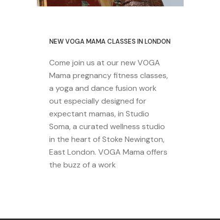
29 October 2020
NEW VOGA MAMA CLASSES IN LONDON
Come join us at our new VOGA
Mama pregnancy fitness classes,
a yoga and dance fusion work
out especially designed for
expectant mamas, in Studio
Soma, a curated wellness studio
in the heart of Stoke Newington,
East London. VOGA Mama offers
the buzz of a work