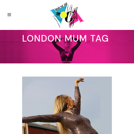
LONDON MUM TAG