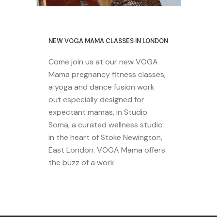
29 October 2020
NEW VOGA MAMA CLASSES IN LONDON
Come join us at our new VOGA
Mama pregnancy fitness classes,
a yoga and dance fusion work
out especially designed for
expectant mamas, in Studio
Soma, a curated wellness studio
in the heart of Stoke Newington,
East London. VOGA Mama offers
the buzz of a work