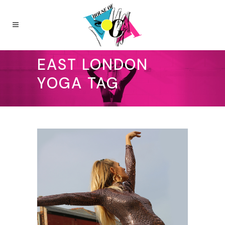
EAST LONDON
YOGA TAG