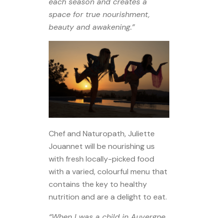
each season and creates a
space for true nourishment,
beauty and awakening.”
Chef and Naturopath, Juliette
Jouannet will be nourishing us
with fresh locally-picked food
with a varied, colourful menu that
contains the key to healthy
nutrition and are a delight to eat.
“When I was a child in Auvergne,