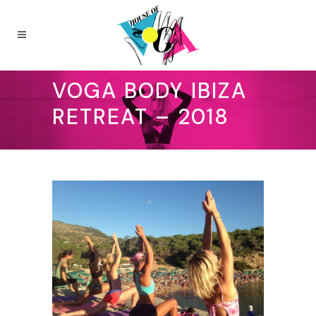
VOGA BODY IBIZA
RETREAT – 2018