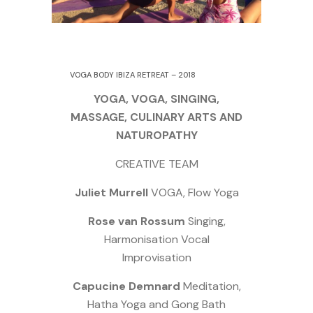
5 September 2018
VOGA BODY IBIZA RETREAT – 2018
YOGA, VOGA, SINGING,
MASSAGE, CULINARY ARTS AND
NATUROPATHY
CREATIVE TEAM
Juliet Murrell
VOGA, Flow Yoga
Rose van Rossum
Singing,
Harmonisation Vocal
Improvisation
Capucine Demnard
Meditation,
Hatha Yoga and Gong Bath