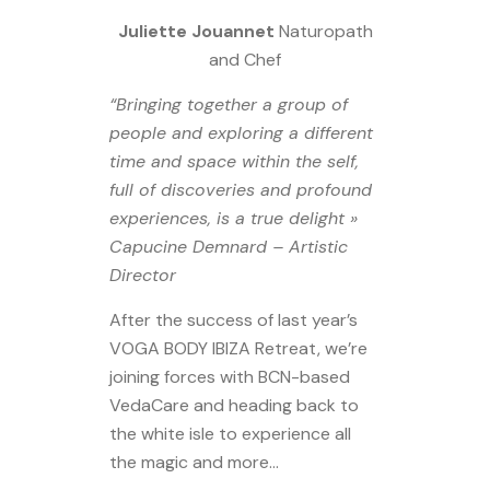
Juliette Jouannet
Naturopath
and Chef
“Bringing together a group of
people and exploring a different
time and space within the self,
full of discoveries and profound
experiences, is a true delight »
Capucine Demnard – Artistic
Director
After the success of last year’s
VOGA BODY IBIZA Retreat, we’re
joining forces with BCN-based
VedaCare and heading back to
the white isle to experience all
the magic and more…