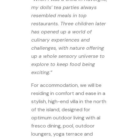
my dolls’ tea parties always
resembled meals in top
restaurants. Three children later
has opened up a world of
culinary experiences and
challenges, with nature offering
up a whole sensory universe to
explore to keep food being
exciting.”
For accommodation, we will be
residing in comfort and ease in a
stylish, high-end villa in the north
of the island, designed for
optimum outdoor living with al
fresco dining, pool, outdoor
loungers, yoga terrace and