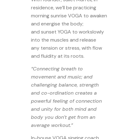
residence, we’ll be practicing
morning sunrise VOGA to awaken
and energise the body;
and sunset YOGA to workslowly
into the muscles and release
any tension or stress, with flow
and fluidity at its roots.
“Connecting breath to
movement and music; and
challenging balance, strength
and co-ordination creates a
powerful feeling of connection
and unity for both mind and
body you don’t get from an
average workout.”
In-house VOGA singing coach,