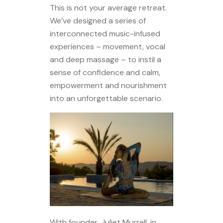
This is not your average retreat.
We’ve designed a series of
interconnected music-infused
experiences – movement, vocal
and deep massage – to instil a
sense of confidence and calm,
empowerment and nourishment
into an unforgettable scenario.
With founder, Juliet Murrell, in