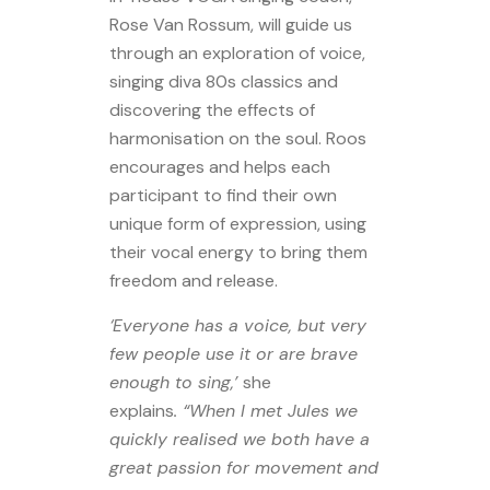
Rose Van Rossum, will guide us
through an exploration of voice,
singing diva 80s classics and
discovering the effects of
harmonisation on the soul. Roos
encourages and helps each
participant to find their own
unique form of expression, using
their vocal energy to bring them
freedom and release.
‘Everyone has a voice, but very
few people use it or are brave
enough to sing,’
she
explains
. “When I met Jules we
quickly realised we both have a
great passion for movement and