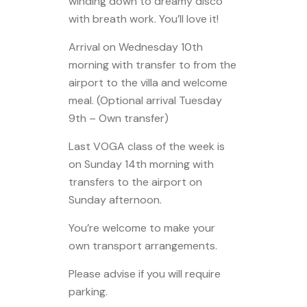
winding down to dreamy disco
with breath work. You’ll love it!
Arrival on Wednesday 10th
morning with transfer to from the
airport to the villa and welcome
meal. (Optional arrival Tuesday
9th – Own transfer)
Last VOGA class of the week is
on Sunday 14th morning with
transfers to the airport on
Sunday afternoon.
You’re welcome to make your
own transport arrangements.
Please advise if you will require
parking.