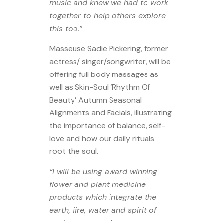
music and knew we had to work
together to help others explore
this too.”
Masseuse Sadie Pickering, former
actress/ singer/songwriter, will be
offering full body massages as
well as Skin-Soul ‘Rhythm Of
Beauty’ Autumn Seasonal
Alignments and Facials, illustrating
the importance of balance, self-
love and how our daily rituals
root the soul.
“I will be using award winning
flower and plant medicine
products which integrate the
earth, fire, water and spirit of