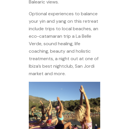
Balearic views.
Optional experiences to balance
your yin and yang on this retreat
include trips to local beaches, an
eco-catamaran trip a La Belle
Verde, sound healing, life
coaching, beauty and holistic
treatments, a night out at one of
Ibiza’s best nightclub, San Jordi
market and more.