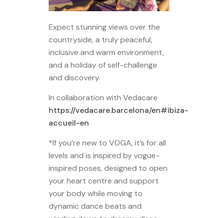
Expect stunning views over the
countryside, a truly peaceful,
inclusive and warm environment,
and a holiday of self-challenge
and discovery.
In collaboration with Vedacare
https://vedacare.barcelona/en#ibiza-
accueil-en
*If you’re new to VOGA, it’s for all
levels and is inspired by vogue-
inspired poses, designed to open
your heart centre and support
your body while moving to
dynamic dance beats and