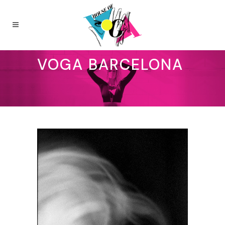
VOGA BARCELONA