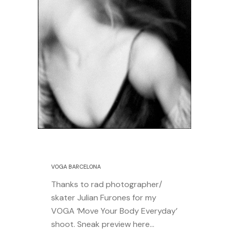
24 July 2014
VOGA BARCELONA
Thanks to rad photographer/
skater Julian Furones for my
VOGA ‘Move Your Body Everyday’
shoot. Sneak preview here…