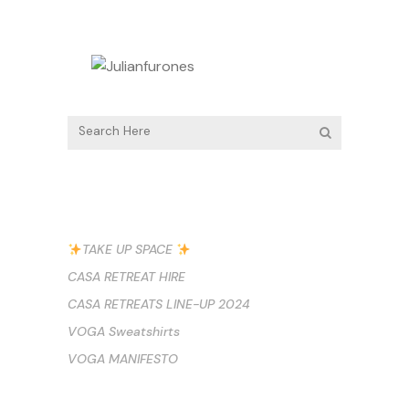
RECENT POSTS
TAKE UP SPACE
CASA RETREAT HIRE
CASA RETREATS LINE-UP 2024
VOGA Sweatshirts
VOGA MANIFESTO